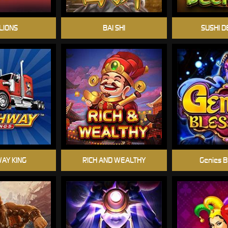
LIONS
BAI SHI
SUSHI D
AY KING
RICH AND WEALTHY
Genies B