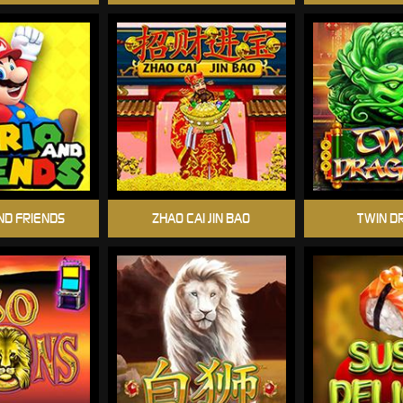
ND FRIENDS
ZHAO CAI JIN BAO
TWIN D