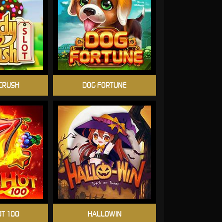
CRUSH
DOG FORTUNE
OT 100
HALLOWIN