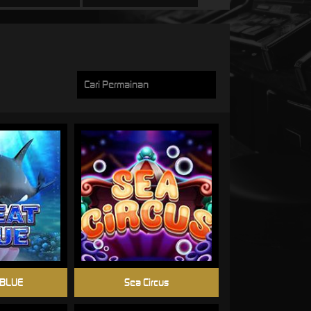
IDR
445,600.00
Mahjong Ways 2
tanpan****5
IDR
414,200.00
Mahjong Ways 2
ahmadir****i
IDR
408,400.00
Mahjong Ways 2
 BLUE
Sea Circus