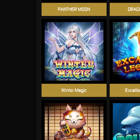
PANTHER MOON
DRAG
Winter Magic
Excalib