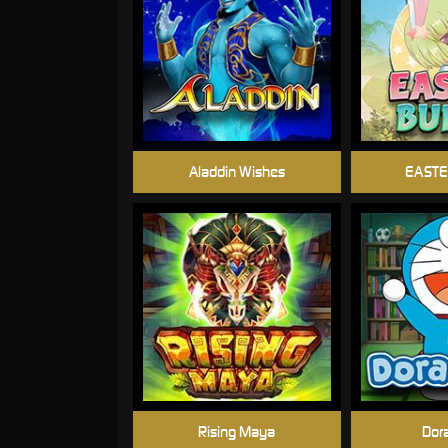
Aladdin Wishes
EASTE
Rising Maya
Dor