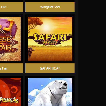
GONS
Wings of God
 Fair
SAFARI HEAT