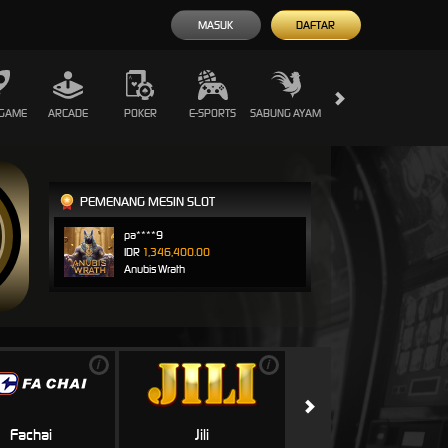
MASUK
DAFTAR
 GAME
ARCADE
POKER
E-SPORTS
SABUNG AYAM
PROMOSI
PEMENANG MESIN SLOT
pa****9
IDR
1,346,400.00
Anubis Wrath
ba****2
IDR
826,400.00
Mahjong Ways
i
i
i
masair****i
IDR
533,600.00
No Limit City
Mahjong Ways 2
Fachai
Jili
cast****3