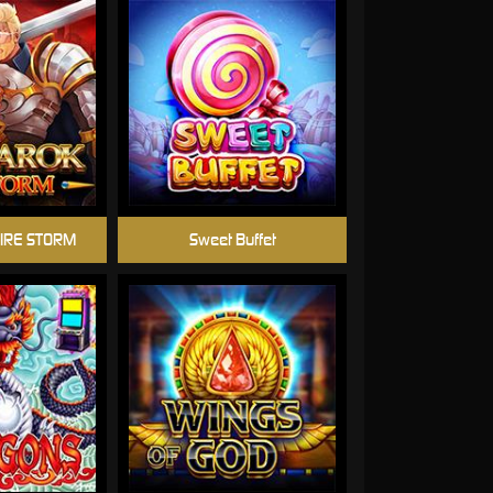
IRE STORM
Sweet Buffet