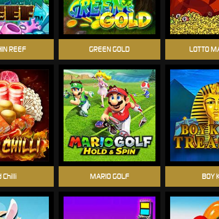
IN REEF
GREEN GOLD
LOTTO M
 Chilli
MARIO GOLF
BOY 