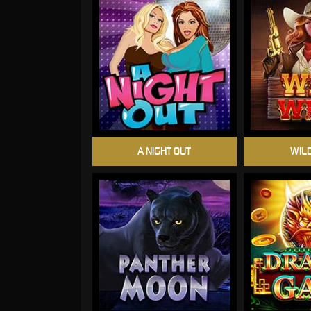
A NIGHT OUT
WIL