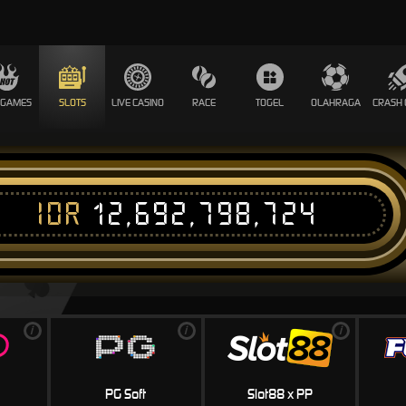
 GAMES
SLOTS
LIVE CASINO
RACE
TOGEL
OLAHRAGA
CRASH
IDR
12,692,798,724
i
i
i
a
PG Soft
Slot88 x PP