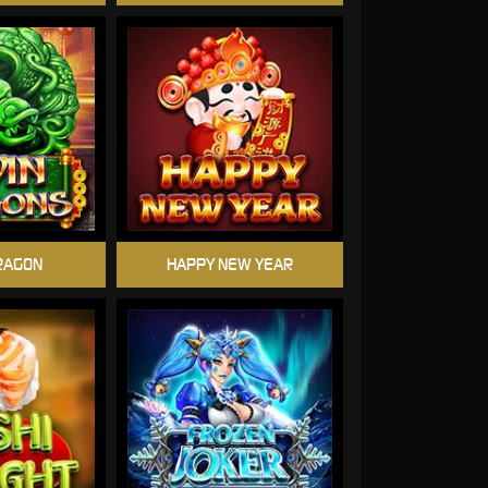
RAGON
HAPPY NEW YEAR