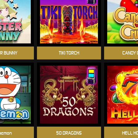
R BUNNY
TIKI TORCH
CANDY 
aemon
50 DRAGONS
HELL H