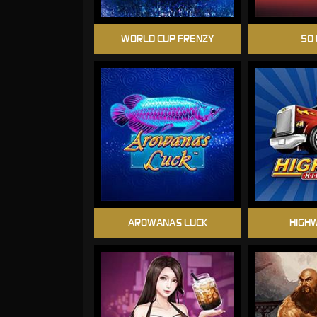
WORLD CUP FRENZY
50 
AROWANAS LUCK
HIGHW