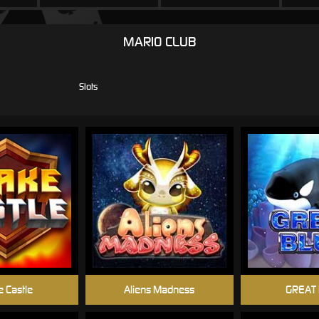
MARIO CLUB
Slots
 Castle
Aliens Madness
GREAT