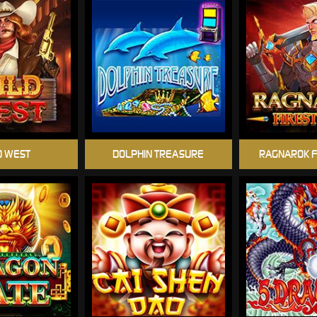
D WEST
DOLPHIN TREASURE
RAGNAROK F