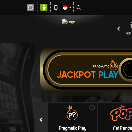
HOT
JACKPOT
PLAY
i
Pragmatic Play
Fat Pand