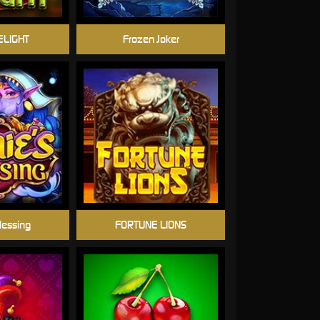
ELIGHT
Frozen Joker
lessing
FORTUNE LIONS