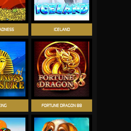
ADNESS
ICELAND
KING
FORTUNE DRAGON 88