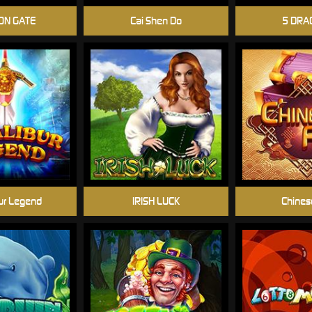
ON GATE
Cai Shen Do
5 DRA
ur Legend
IRISH LUCK
Chinese