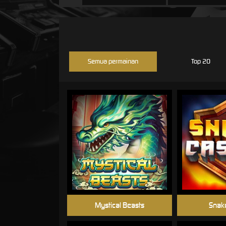
Semua permainan
Top 20
Mystical Beasts
Snake