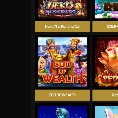
Neko The Fortune Cat
DOLPH
GOD OF WEALTH
Red