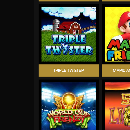
TRIPLE TWISTER
MARIO A